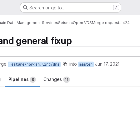
Search or go to…
/
ain Data Management Services
Seismic
Open VDS
Merge requests
!424
nd general fixup
rge
into
Jun 17, 2021
feature/jorgen.lind/dms
master
Pipelines
Changes
8
11