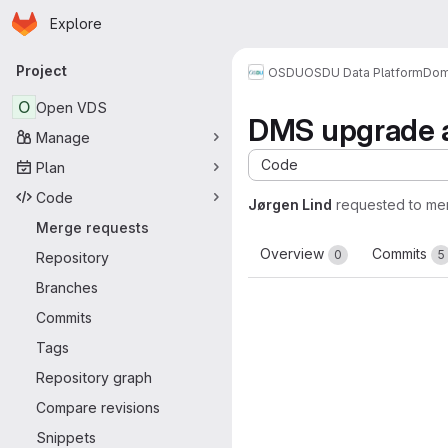
Homepage
Skip to main content
Explore
Primary navigation
Project
OSDU
OSDU Data Platform
Dom
O
Open VDS
DMS upgrade a
Manage
Code
Plan
Code
Jørgen Lind
requested to me
Merge requests
Overview
Commits
0
5
Repository
Branches
Commits
Tags
Repository graph
Compare revisions
Snippets