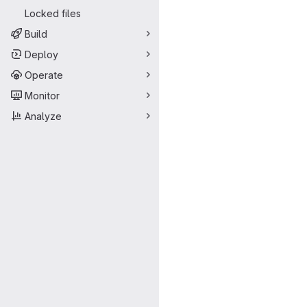
Locked files
Build
Deploy
Operate
Monitor
Analyze