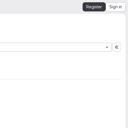
Register
Sign in
Expa