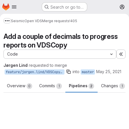
Homepage
Skip to main content
Search or go to…
M
Seismic
Open VDS
Merge requests
!405
Show more breadcrumbs
Add a couple of decimals to progress
reports on VDSCopy
Code
Ex
Jørgen Lind
requested to merge
into
May 25, 2021
feature/jorgen.lind/VDSCopy_add_decimals
master
Overview
Commits
Pipelines
Changes
0
1
2
1