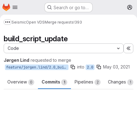
Homepage
Skip to main content
Search or go to…
M
Seismic
Open VDS
Merge requests
!393
Show more breadcrumbs
build_script_update
Code
Ex
Jørgen Lind
requested to merge
into
May 03, 2021
feature/jorgen.lind/2.0_buildscripts
2.0
Overview
Commits
Pipelines
Changes
0
1
2
1