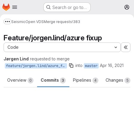
Homepage
Skip to main content
Search or go to…
M
Seismic
Open VDS
Merge requests
!383
Show more breadcrumbs
Feature/jorgen.lind/azure fixup
Code
Ex
Jørgen Lind
requested to merge
into
Apr 16, 2021
feature/jorgen.lind/azure_fixup
master
Overview
Commits
Pipelines
Changes
0
3
4
5