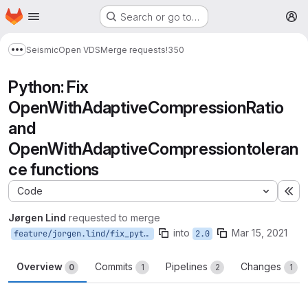
Homepage
Skip to main content
Search or go to…
M
Seismic
Open VDS
Merge requests
!350
Show more breadcrumbs
Python: Fix
OpenWithAdaptiveCompressionRatio
and
OpenWithAdaptiveCompressiontoleran
ce functions
Code
Ex
Jørgen Lind
requested to merge
into
Mar 15, 2021
feature/jorgen.lind/fix_python_open
2.0
Overview
Commits
Pipelines
Changes
0
1
2
1
Merge request reports