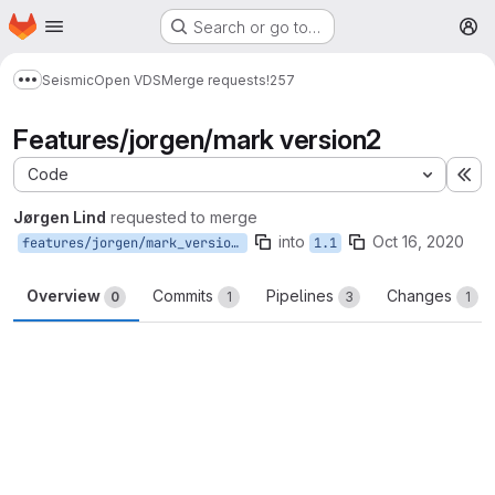
Homepage
Skip to main content
Search or go to…
M
Seismic
Open VDS
Merge requests
!257
Show more breadcrumbs
Features/jorgen/mark version2
Code
Ex
Jørgen Lind
requested to merge
into
Oct 16, 2020
features/jorgen/mark_version2
1.1
Overview
Commits
Pipelines
Changes
0
1
3
1
Merge request reports