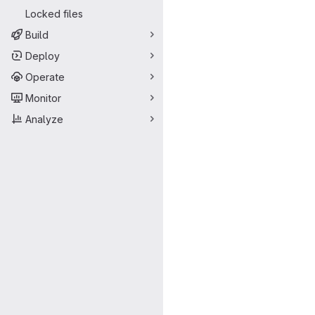
Locked files
Build
Deploy
Operate
Monitor
Analyze