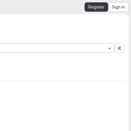
Register
Sign in
Expa