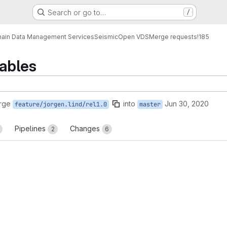
Search or go to…
/
ain Data Management Services
Seismic
Open VDS
Merge requests
!185
iables
rge
into
Jun 30, 2020
feature/jorgen.lind/rel1.0
master
Pipelines
Changes
2
6
reports