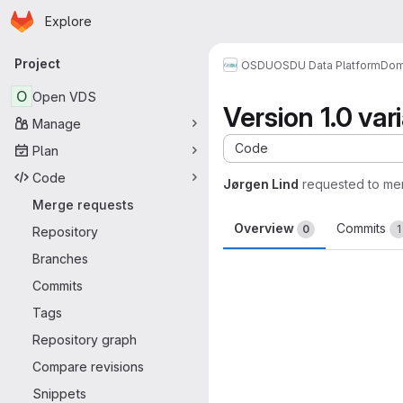
Homepage
Skip to main content
Explore
Primary navigation
Project
OSDU
OSDU Data Platform
Dom
O
Open VDS
Version 1.0 var
Manage
Code
Plan
Code
Jørgen Lind
requested to me
Merge requests
Overview
Commits
0
1
Repository
Branches
Merge request 
Commits
Tags
Repository graph
Compare revisions
Snippets