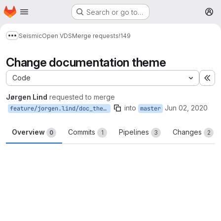
Homepage
Skip to main content
Search or go to…
M
Seismic
Open VDS
Merge requests
!149
Show more breadcrumbs
Change documentation theme
Code
Ex
Jørgen Lind
requested to merge
into
Jun 02, 2020
feature/jorgen.lind/doc_theme
master
Overview
Commits
Pipelines
Changes
0
1
3
2
Merge request reports