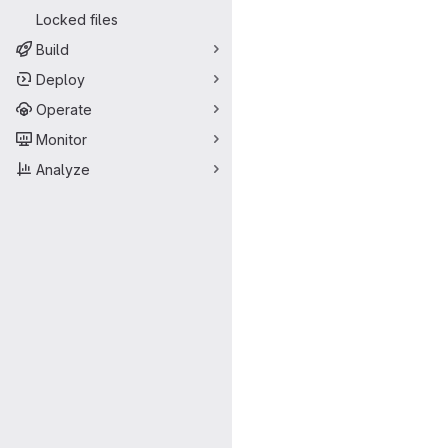
Locked files
Build
Deploy
Operate
Monitor
Analyze