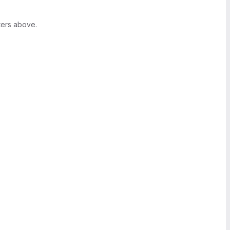
ters above.