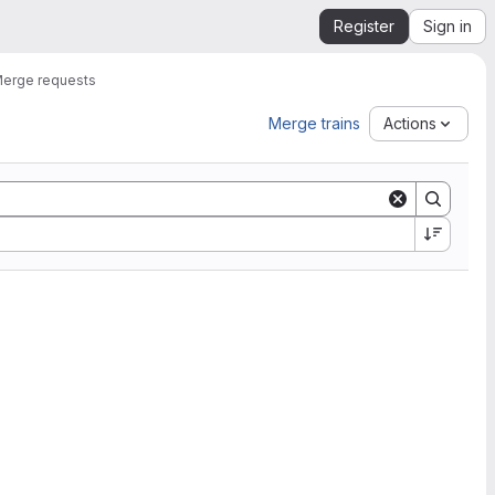
Register
Sign in
erge requests
Merge trains
Actions