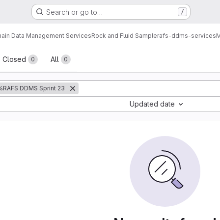
Search or go to…
/
ain Data Management Services
Rock and Fluid Sample
rafs-ddms-services
M
sts
Closed
All
0
0
%RAFS DDMS Sprint 23
Updated date