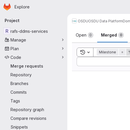
Homepage
Skip to main content
Explore
Primary navigation
Project
OSDU
OSDU Data Platform
Dom
Merge reque
R
rafs-ddms-services
Open
Merged
0
0
Manage
Plan
Toggle search history
Milestone
=
Code
Sort by:
Merge requests
Repository
Branches
Commits
Tags
Repository graph
Compare revisions
Snippets