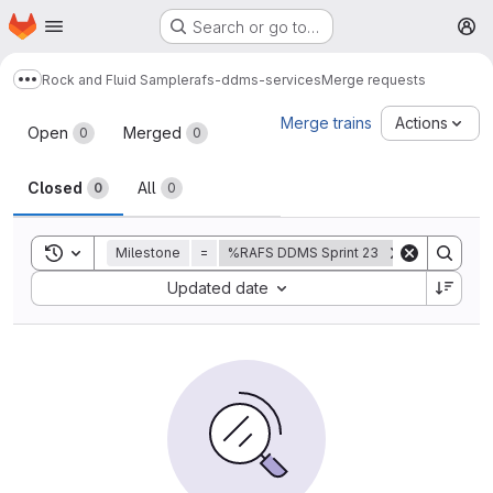
Homepage
Skip to main content
Search or go to…
M
Rock and Fluid Sample
rafs-ddms-services
Merge requests
Show more breadcrumbs
Merge requests
Merge trains
Actions
Open
Merged
0
0
Closed
All
0
0
Toggle search history
Milestone
=
%RAFS DDMS Sprint 23
Sort by:
Updated date