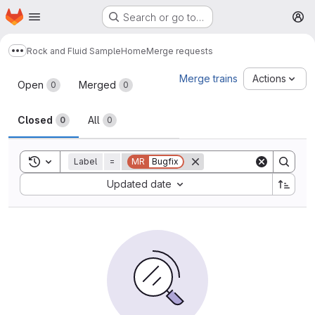
Homepage
Skip to main content
Search or go to…
M
Rock and Fluid Sample
Home
Merge requests
Show more breadcrumbs
Merge requests
Merge trains
Actions
Open
Merged
0
0
Closed
All
0
0
Toggle search history
Label
=
MR
Bugfix
Sort by:
Updated date