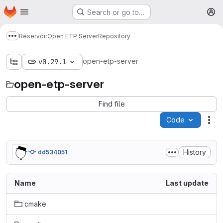
Homepage
Skip to main content
Search or go to…
M
Reservoir
Open ETP Server
Repository
Show more breadcrumbs
open-etp-server
v0.29.1
open-etp-server
Find file
Code
Act
History
dd534051
Name
Last update
cmake