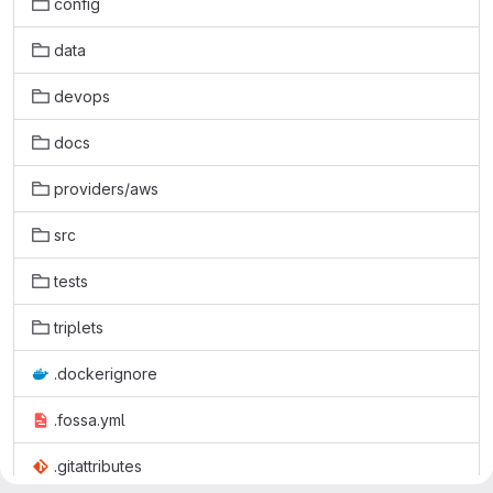
config
data
devops
docs
providers/aws
src
tests
triplets
.dockerignore
.fossa.yml
.gitattributes