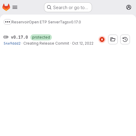
Homepage
Skip to main content
Search or go to…
M
Reservoir
Open ETP Server
Tags
v0.17.0
Show more breadcrumbs
v0.17.0
protected
54e9ddd2
·
Creating Release Commit
·
Oct 12, 2022