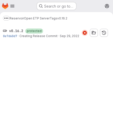
Homepage
Skip to main content
Search or go to…
M
Reservoir
Open ETP Server
Tags
v0.16.2
Show more breadcrumbs
v0.16.2
protected
0e7d60d7
·
Creating Release Commit
·
Sep 29, 2022