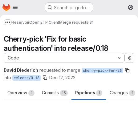
Homepage
Skip to main content
Search or go to…
M
Reservoir
Open ETP Client
Merge requests
!31
Show more breadcrumbs
Cherry-pick 'Fix for basic
authentication' into release/0.18
Code
Ex
David Diederich
requested to merge
cherry-pick-for-26
into
Dec 12, 2022
release/0.18
Overview
Commits
Pipelines
Changes
1
15
1
2