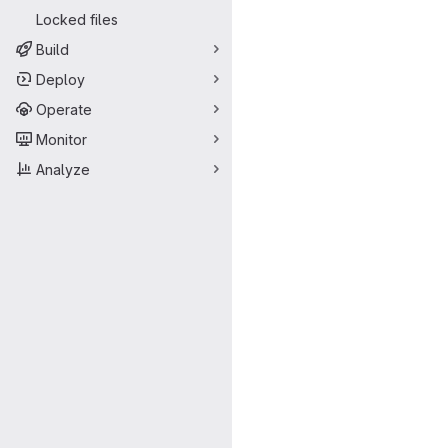
Locked files
Build
Deploy
Operate
Monitor
Analyze