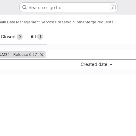
Search or go to…
/
ain Data Management Services
Reservoir
Home
Merge requests
sts
Closed
All
0
1
%M24 - Release 0.27
Created date