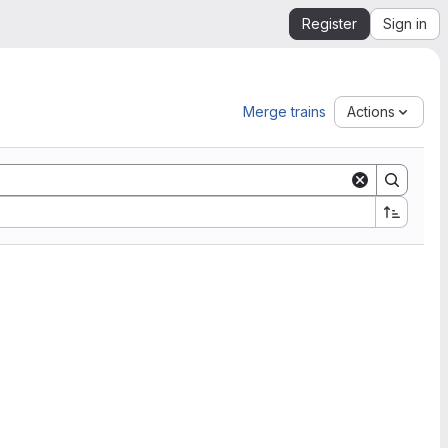
Register
Sign in
Merge trains
Actions