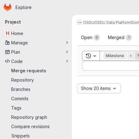
Homepage
Skip to main content
Explore
Primary navigation
Project
OSDU
OSDU Data Platform
Dom
Merge reque
H
Home
Open
Merged
0
1
Manage
Plan
Toggle search history
Milestone
=
Code
Sort by:
Merge requests
Repository
Show 20 items
Branches
Commits
Tags
Repository graph
Compare revisions
Snippets