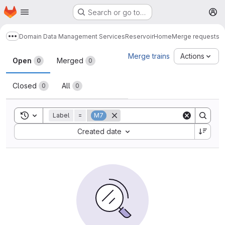
Homepage
Skip to main content
Search or go to…
M
Domain Data Management Services
Reservoir
Home
Merge requests
Show more breadcrumbs
Merge requests
Merge trains
Actions
Open
Merged
0
0
Closed
All
0
0
Toggle search history
Label
=
M7
Sort by:
Created date