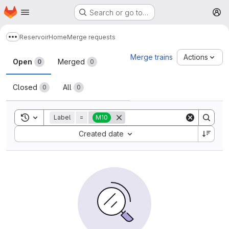
Homepage
Skip to main content
Search or go to…
M
Reservoir
Home
Merge requests
Show more breadcrumbs
Merge requests
Merge trains
Actions
Open
Merged
0
0
Closed
All
0
0
Toggle search history
Label
=
M10
Sort by:
Created date