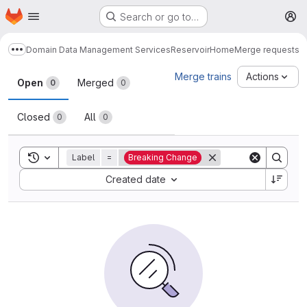
Homepage
Skip to main content
Search or go to…
M
Domain Data Management Services
Reservoir
Home
Merge requests
Show more breadcrumbs
Merge requests
Merge trains
Actions
Open
Merged
0
0
Closed
All
0
0
Toggle search history
Label
=
Breaking Change
Sort by:
Created date