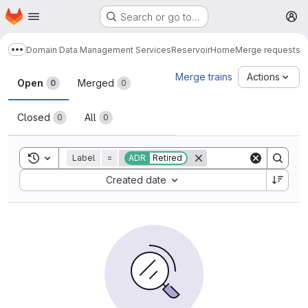
Homepage
Skip to main content
Search or go to…
M
Domain Data Management Services
Reservoir
Home
Merge requests
Show more breadcrumbs
Merge requests
Merge trains
Actions
Open
Merged
0
0
Closed
All
0
0
Toggle search history
Label
=
ADR
Retired
Sort by:
Created date