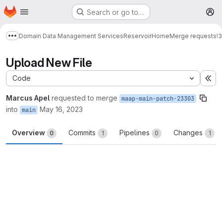
Homepage
Skip to main content
Search or go to…
M
Domain Data Management Services
Reservoir
Home
Merge requests
!
Show more breadcrumbs
Upload New File
Code
Ex
Marcus Apel
requested to merge
maap-main-patch-23303
into
May 16, 2023
main
Overview
Commits
Pipelines
Changes
0
1
0
1
Merge request reports