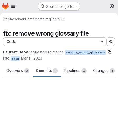
Homepage
Skip to main content
Search or go to…
M
Reservoir
Home
Merge requests
!32
Show more breadcrumbs
fix: remove wrong glossary file
Code
Ex
Laurent Deny
requested to merge
remove_wrong_glossary
into
Mar 11, 2023
main
Overview
Commits
Pipelines
Changes
0
1
0
1