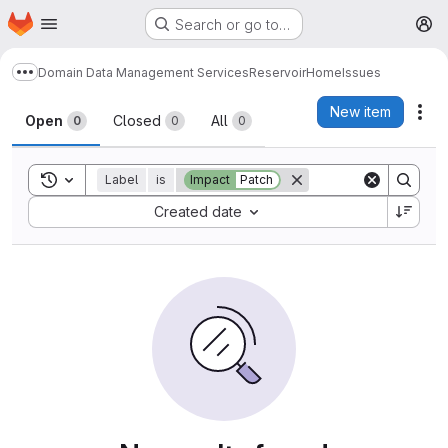
Homepage
Skip to main content
Search or go to…
M
Domain Data Management Services
Reservoir
Home
Issues
Show more breadcrumbs
Issues
New item
Act
Open
Closed
All
0
0
0
Toggle search history
Label
is
Impact
Patch
Sort by:
Created date