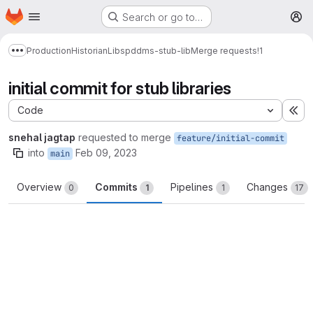
Homepage
Skip to main content
Search or go to…
M
Production
Historian
Libs
pddms-stub-lib
Merge requests
!1
Show more breadcrumbs
initial commit for stub libraries
Code
Ex
snehal jagtap
requested to merge
feature/initial-commit
into
Feb 09, 2023
main
Overview
Commits
Pipelines
Changes
0
1
1
17