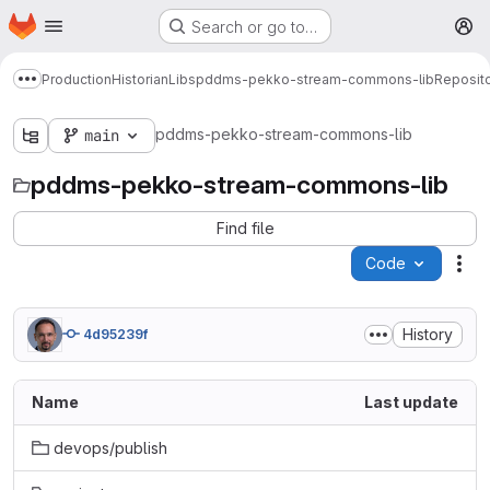
Homepage
Skip to main content
Search or go to…
M
Production
Historian
Libs
pddms-pekko-stream-commons-lib
Reposit
Show more breadcrumbs
pddms-pekko-stream-commons-lib
main
pddms-pekko-stream-commons-lib
Find file
Code
Act
History
4d95239f
Name
Last update
devops/publish