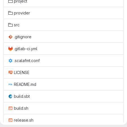
project
provider
src
.gitignore
.gitlab-ci.yml
.scalafmt.conf
LICENSE
README.md
build.sbt
build.sh
release.sh