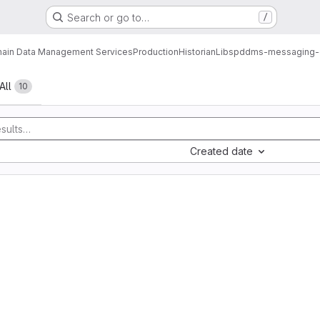
Search or go to…
/
ain Data Management Services
Production
Historian
Libs
pddms-messaging-co
All
10
Created date