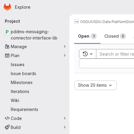
Homepage
Skip to main content
Explore
Primary navigation
Project
OSDU
OSDU Data Platform
Dom
Issues
P
pddms-messaging-
Open
Closed
1
9
connector-interface-lib
Manage
Toggle search history
Plan
Sort by:
Issues
Issue boards
Milestones
Show 20 items
Iterations
Wiki
Requirements
Code
Build