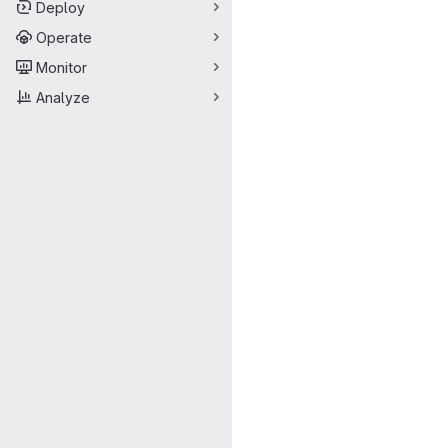
Deploy
Operate
Monitor
Analyze