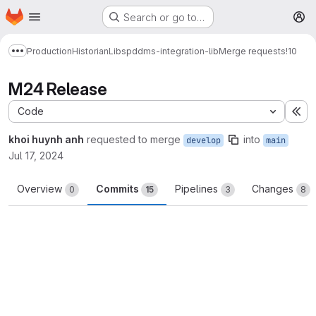
Homepage
Skip to main content
Search or go to…
M
Production
Historian
Libs
pddms-integration-lib
Merge requests
!10
Show more breadcrumbs
M24 Release
Code
Ex
khoi huynh anh
requested to merge
into
develop
main
Jul 17, 2024
Overview
Commits
Pipelines
Changes
0
15
3
8