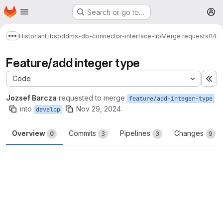
Homepage
Skip to main content
Search or go to…
M
Historian
Libs
pddms-db-connector-interface-lib
Merge requests
!14
Show more breadcrumbs
Feature/add integer type
Code
Ex
Jozsef Barcza
requested to merge
feature/add-integer-type
into
Nov 29, 2024
develop
Overview
Commits
Pipelines
Changes
0
3
3
9
Merge request reports