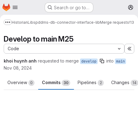
Homepage
Skip to main content
Search or go to…
M
Historian
Libs
pddms-db-connector-interface-lib
Merge requests
!13
Show more breadcrumbs
Develop to main M25
Code
Ex
khoi huynh anh
requested to merge
into
develop
main
Nov 08, 2024
Overview
Commits
Pipelines
Changes
0
30
2
14