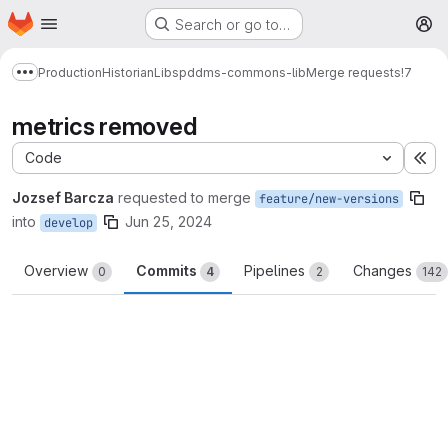
Homepage
Skip to main content
Search or go to…
M
Production
Historian
Libs
pddms-commons-lib
Merge requests
!7
Show more breadcrumbs
metrics removed
Code
Ex
Jozsef Barcza
requested to merge
feature/new-versions
into
Jun 25, 2024
develop
Overview
Commits
Pipelines
Changes
0
4
2
142