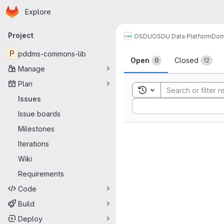
Homepage
Skip to main content
Explore
Primary navigation
Project
OSDU
OSDU Data Platform
Dom
Issues
P
pddms-commons-lib
Open
Closed
0
12
Manage
Plan
Toggle search history
Issues
Sort by:
Issue boards
Milestones
Iterations
Wiki
Requirements
Code
Build
Deploy