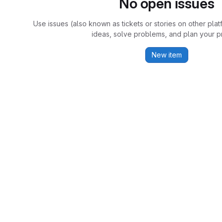
No open issues
Use issues (also known as tickets or stories on other plat
ideas, solve problems, and plan your pr
New item