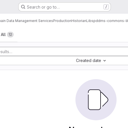
Search or go to…
/
ain Data Management Services
Production
Historian
Libs
pddms-commons-li
All
12
Created date