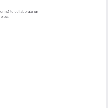
forms) to collaborate on
oject.