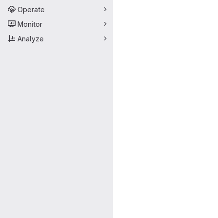
Operate
Monitor
Analyze