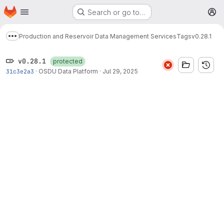
Homepage
Skip to main content
Search or go to…
M
Production and Reservoir Data Management Services
Tags
v0.28.1
Show more breadcrumbs
v0.28.1
protected
31c3e2a3
·
OSDU Data Platform
·
Jul 29, 2025