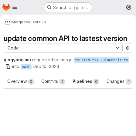
Homepage
Skip to main content
Search or go to…
M
Merge requests
!59
Show more breadcrumbs
update common API to lastest version
Code
Ex
qingyang mu
requested to merge
trusted-fix-vulnerability
into
Dec 10, 2024
main
Overview
Commits
Pipelines
Changes
0
1
0
1