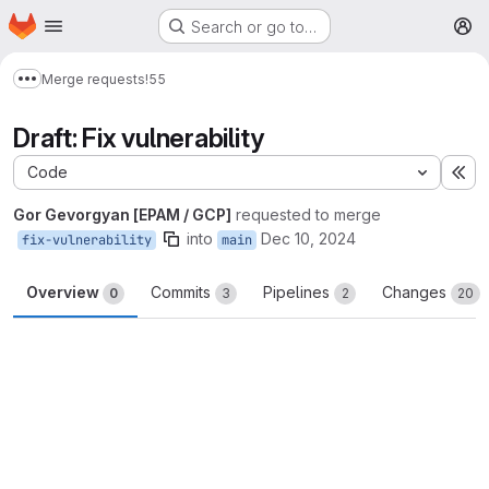
Homepage
Skip to main content
Search or go to…
M
Merge requests
!55
Show more breadcrumbs
Draft: Fix vulnerability
Code
Ex
Gor Gevorgyan [EPAM / GCP]
requested to merge
into
Dec 10, 2024
fix-vulnerability
main
Overview
Commits
Pipelines
Changes
0
3
2
20
Merge request reports