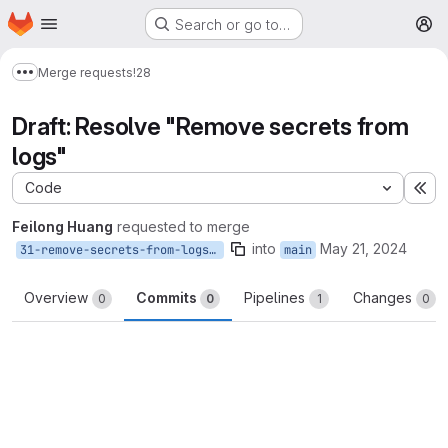
Homepage
Skip to main content
Search or go to…
M
Merge requests
!28
Show more breadcrumbs
Draft: Resolve "Remove secrets from
logs"
Code
Ex
Feilong Huang
requested to merge
into
May 21, 2024
31-remove-secrets-from-logs-2
main
Overview
Commits
Pipelines
Changes
0
0
1
0