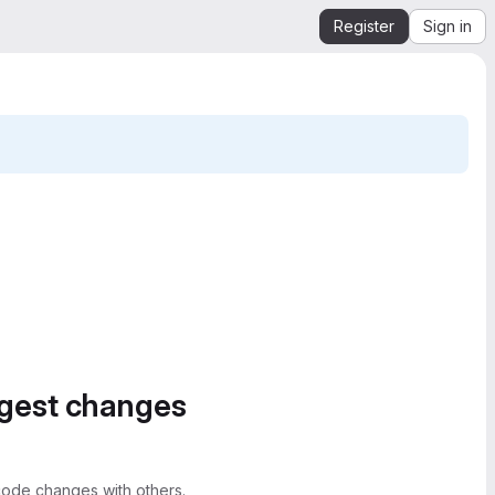
Register
Sign in
ggest changes
ode changes with others.