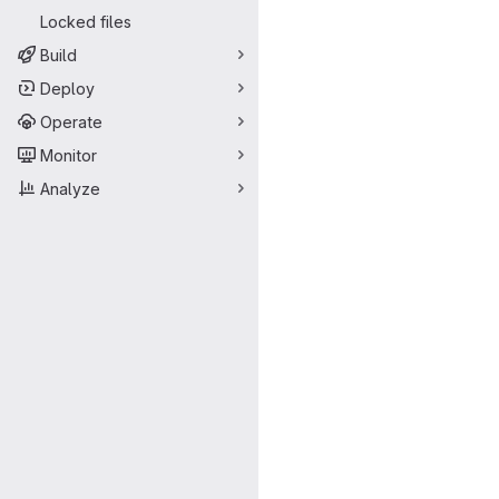
Locked files
Build
Deploy
Operate
Monitor
Analyze