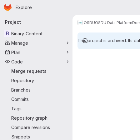
Homepage
Skip to main content
Explore
Primary navigation
Project
OSDU
OSDU Data Platform
Dom
B
Binary-Content
This project is archived. Its da
Manage
Merge reque
Plan
Code
Merge requests
Repository
Branches
Commits
Tags
Repository graph
Compare revisions
Snippets