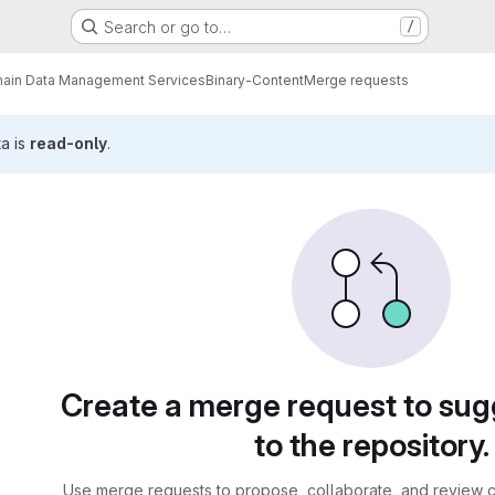
Search or go to…
/
ain Data Management Services
Binary-Content
Merge requests
ta is
read-only
.
sts
Create a merge request to su
to the repository.
Use merge requests to propose, collaborate, and review c