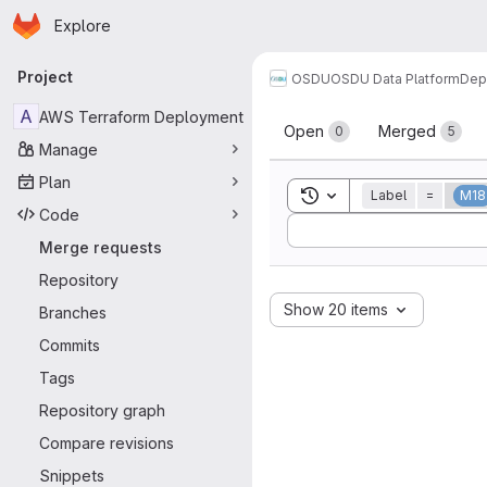
Homepage
Skip to main content
Explore
Primary navigation
Project
OSDU
OSDU Data Platform
Dep
Merge reque
A
AWS Terraform Deployment
Open
Merged
0
5
Manage
Plan
Toggle search history
Label
=
M18
Code
Sort by:
Merge requests
Repository
Show 20 items
Branches
Commits
Tags
Repository graph
Compare revisions
Snippets