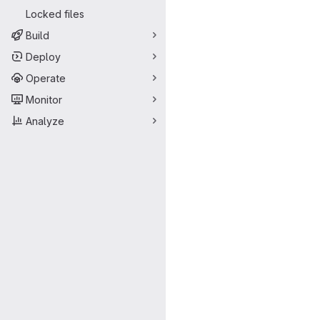
Locked files
Build
Deploy
Operate
Monitor
Analyze