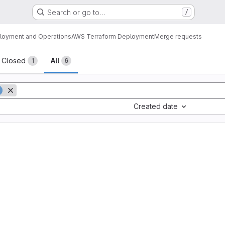
Search or go to…
/
loyment and Operations
AWS Terraform Deployment
Merge requests
sts
Closed
All
1
6
Created date