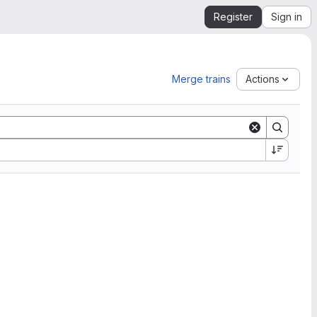
Register
Sign in
Merge trains
Actions