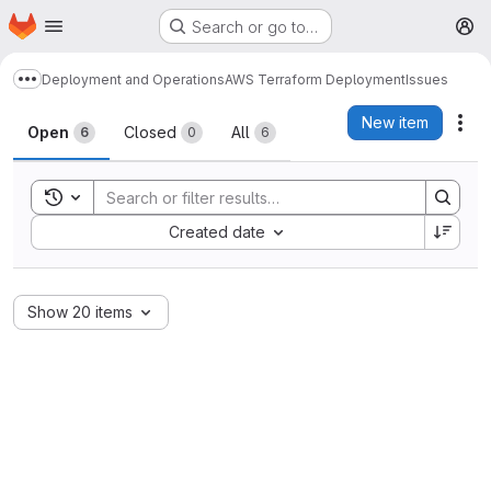
Homepage
Skip to main content
Search or go to…
M
Deployment and Operations
AWS Terraform Deployment
Issues
Show more breadcrumbs
Issues
New item
Act
Open
Closed
All
6
0
6
Toggle search history
Sort by:
Created date
Show 20 items