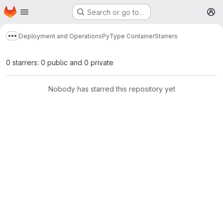
Homepage
Skip to main content
Search or go to…
M
Deployment and Operations
PyType Container
Starrers
Show more breadcrumbs
0 starrers: 0 public and 0 private
Nobody has starred this repository yet