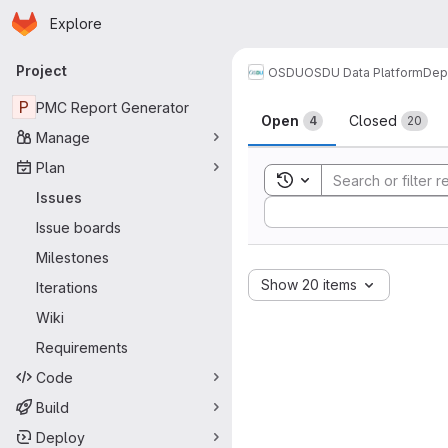
Homepage
Skip to main content
Explore
Primary navigation
Project
OSDU
OSDU Data Platform
Dep
Issues
P
PMC Report Generator
Open
Closed
4
20
Manage
Plan
Toggle search history
Issues
Sort by:
Issue boards
Milestones
Show 20 items
Iterations
Wiki
Requirements
Code
Build
Deploy