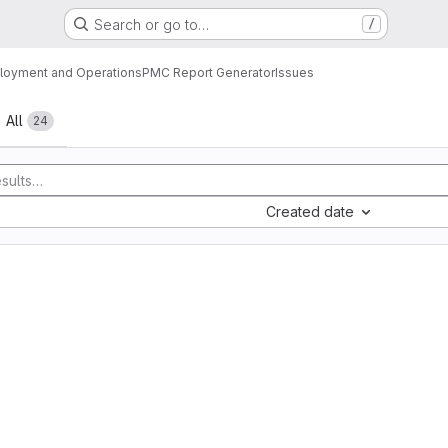
Search or go to…
/
loyment and Operations
PMC Report Generator
Issues
All
24
Created date