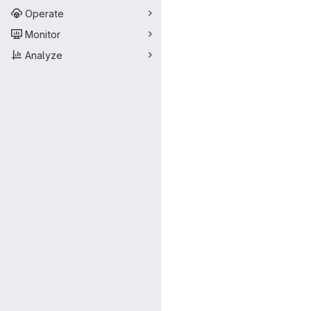
Operate
Monitor
Analyze