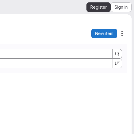
Register
Sign in
New item
Acti