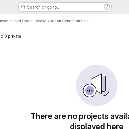
Search or go to…
/
loyment and Operations
PMC Report Generator
Forks
nd 0 private
There are no projects avail
displayed here