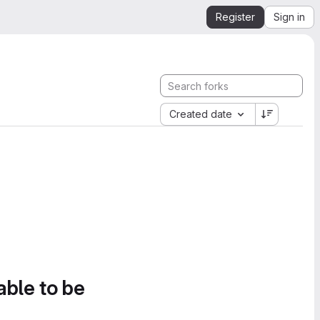
Register
Sign in
Created date
able to be