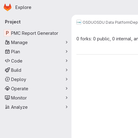
Homepage
Skip to main content
Explore
Primary navigation
Project
OSDU
OSDU Data Platform
Dep
P
PMC Report Generator
0 forks: 0 public, 0 internal, a
Manage
Plan
Code
Build
Deploy
Operate
Monitor
Analyze