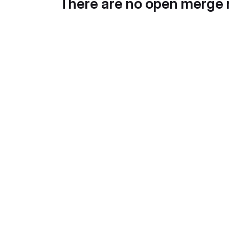
There are no open merge 