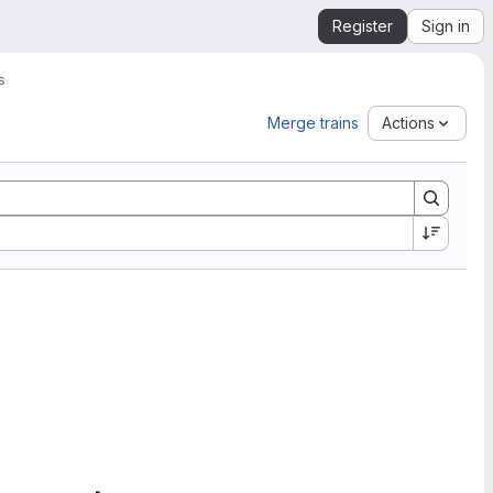
Register
Sign in
s
Merge trains
Actions