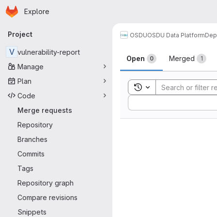
Homepage
Skip to main content
Explore
Primary navigation
Project
OSDU
OSDU Data Platform
Dep
Merge reque
V
vulnerability-report
Open
Merged
0
1
Manage
Plan
Toggle search history
Code
Sort by:
Merge requests
Repository
Branches
Commits
Tags
Repository graph
Compare revisions
Snippets