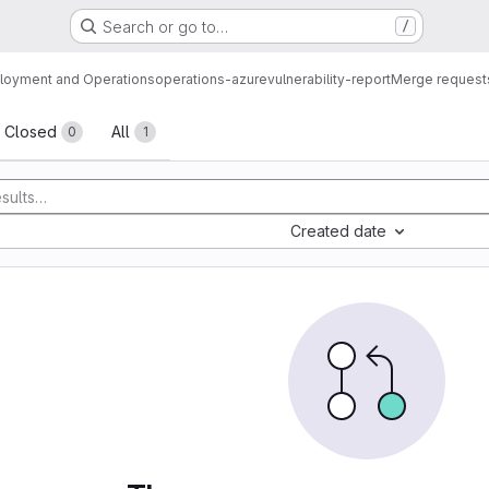
Search or go to…
/
loyment and Operations
operations-azure
vulnerability-report
Merge request
sts
Closed
All
0
1
Created date