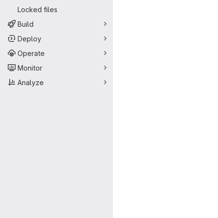
Locked files
Build
Deploy
Operate
Monitor
Analyze