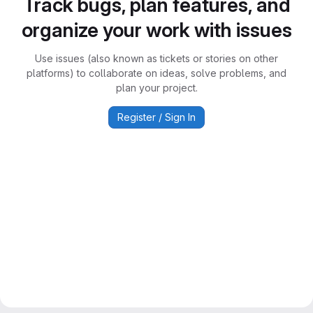
Track bugs, plan features, and
organize your work with issues
Use issues (also known as tickets or stories on other
platforms) to collaborate on ideas, solve problems, and
plan your project.
Register / Sign In