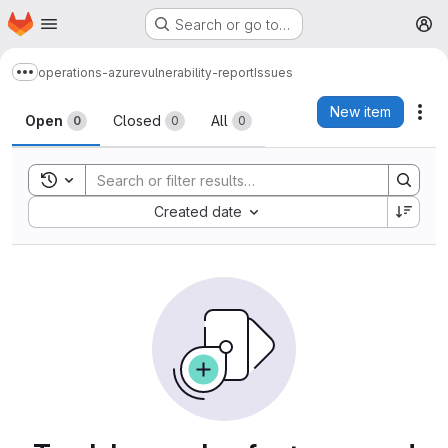
Homepage
Skip to main content
Search or go to…
M
operations-azure
vulnerability-report
Issues
Show more breadcrumbs
Issues
New item
Act
Open
Closed
All
0
0
0
Toggle search history
Sort by:
Created date