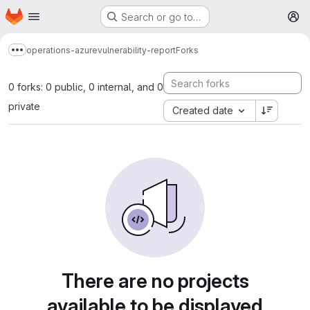
Homepage
Skip to main content
Search or go to…
M
operations-azure
vulnerability-report
Forks
Show more breadcrumbs
0 forks: 0 public, 0 internal, and 0
private
Created date
There are no projects
available to be displayed