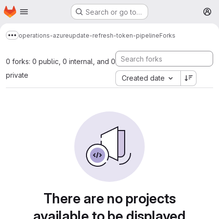
Homepage
Skip to main content
Search or go to…
M
operations-azure
update-refresh-token-pipeline
Forks
Show more breadcrumbs
0 forks: 0 public, 0 internal, and 0
private
Created date
There are no projects
available to be displayed