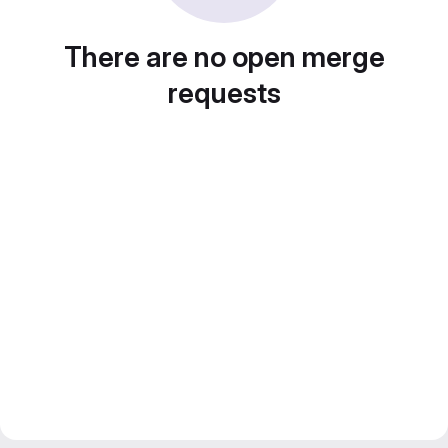
There are no open merge
requests