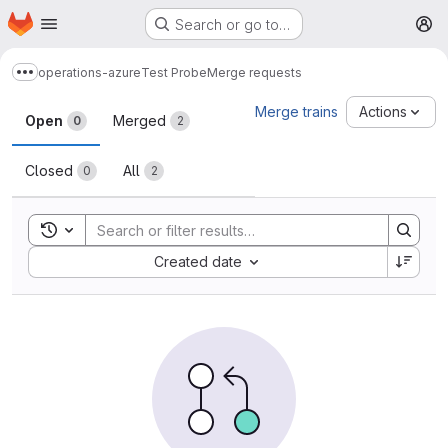
Homepage
Skip to main content
Search or go to…
M
operations-azure
Test Probe
Merge requests
Show more breadcrumbs
Merge requests
Merge trains
Actions
Open
Merged
0
2
Closed
All
0
2
Toggle search history
Sort by:
Created date