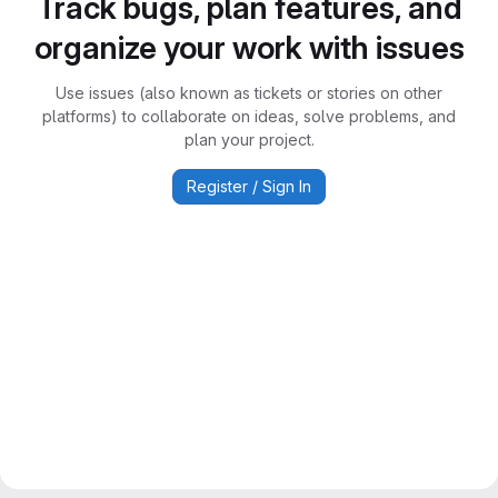
Track bugs, plan features, and
organize your work with issues
Use issues (also known as tickets or stories on other
platforms) to collaborate on ideas, solve problems, and
plan your project.
Register / Sign In