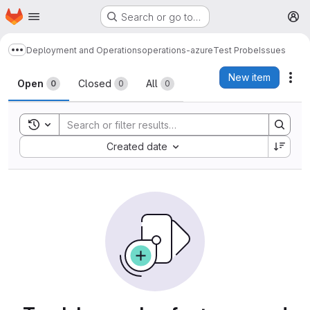
Homepage
Skip to main content
Search or go to…
M
Deployment and Operations
operations-azure
Test Probe
Issues
Show more breadcrumbs
Issues
New item
Act
Open
Closed
All
0
0
0
Toggle search history
Sort by:
Created date