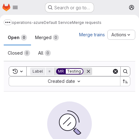
Homepage
Skip to main content
Search or go to…
M
operations-azure
Default Service
Merge requests
Show more breadcrumbs
Merge requests
Merge trains
Actions
Open
Merged
0
0
Closed
All
0
0
Toggle search history
Label
=
MR
Testing
Sort by:
Created date