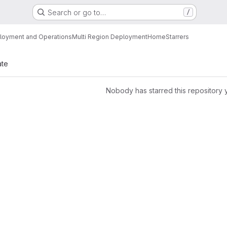
Search or go to…
/
loyment and Operations
Multi Region Deployment
Home
Starrers
ate
Nobody has starred this repository 