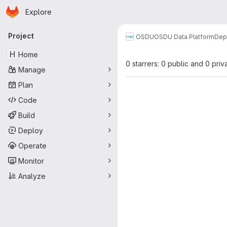
Homepage
Skip to main content
Explore
Primary navigation
Project
OSDU
OSDU Data Platform
Dep
H
Home
0 starrers: 0 public and 0 priv
Manage
Plan
Code
Build
Deploy
Operate
Monitor
Analyze