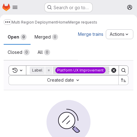
Homepage
Skip to main content
Search or go to…
M
Multi Region Deployment
Home
Merge requests
Show more breadcrumbs
Merge requests
Merge trains
Actions
Open
Merged
0
0
Closed
All
0
0
Toggle search history
Label
=
Platform UX Improvement
Sort by:
Created date